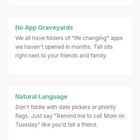
No App Graveyards
We all have folders of "life changing" apps
we haven't opened in months. Tali sits
right next to your friends and family.
Natural Language
Don't fiddle with date pickers or priority
flags. Just say "Remind me to call Mom on
Tuesday" like you'd tell a friend.