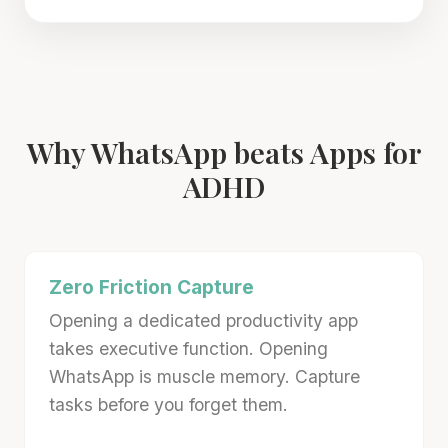
Why WhatsApp beats Apps for
ADHD
Zero Friction Capture
Opening a dedicated productivity app
takes executive function. Opening
WhatsApp is muscle memory. Capture
tasks before you forget them.