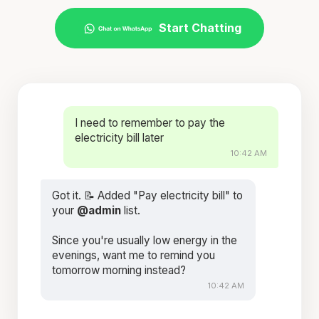
Start Chatting
I need to remember to pay the
electricity bill later
10:42 AM
Got it. 📝 Added "Pay electricity bill" to
your
@admin
list.
Since you're usually low energy in the
evenings, want me to remind you
tomorrow morning instead?
10:42 AM