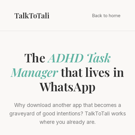
TalkToTali
Back to home
The
ADHD Task
Manager
that lives in
WhatsApp
Why download another app that becomes a
graveyard of good intentions? TalkToTali works
where you already are.