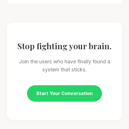
Stop fighting your brain.
Join the users who have finally found a
system that sticks.
Start Your Conversation