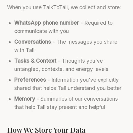
When you use TalkToTali, we collect and store:
WhatsApp phone number
- Required to
communicate with you
Conversations
- The messages you share
with Tali
Tasks & Context
- Thoughts you've
untangled, contexts, and energy levels
Preferences
- Information you've explicitly
shared that helps Tali understand you better
Memory
- Summaries of our conversations
that help Tali stay present and helpful
How We Store Your Data