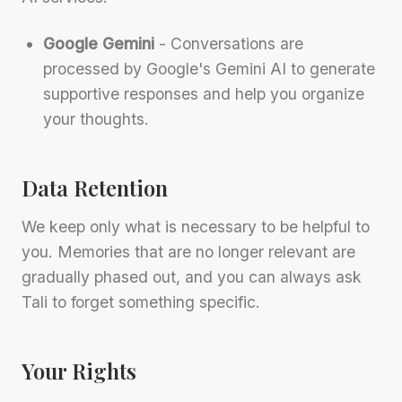
Google Gemini
- Conversations are
processed by Google's Gemini AI to generate
supportive responses and help you organize
your thoughts.
Data Retention
We keep only what is necessary to be helpful to
you. Memories that are no longer relevant are
gradually phased out, and you can always ask
Tali to forget something specific.
Your Rights