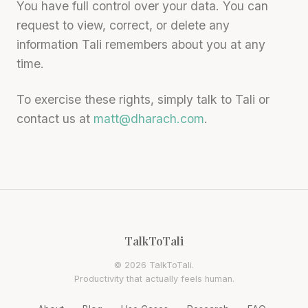
You have full control over your data. You can
request to view, correct, or delete any
information Tali remembers about you at any
time.
To exercise these rights, simply talk to Tali or
contact us at
matt@dharach.com
.
TalkToTali
© 2026 TalkToTali.
Productivity that actually feels human.