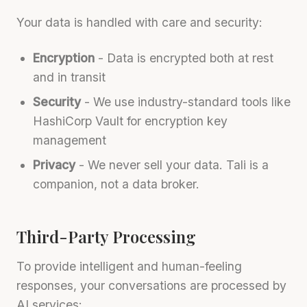
Your data is handled with care and security:
Encryption
- Data is encrypted both at rest
and in transit
Security
- We use industry-standard tools like
HashiCorp Vault for encryption key
management
Privacy
- We never sell your data. Tali is a
companion, not a data broker.
Third-Party Processing
To provide intelligent and human-feeling
responses, your conversations are processed by
AI services: