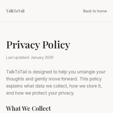
TalkToTali
Back to home
Privacy Policy
Last updated: January 2026
TalkToTali is designed to help you untangle your
thoughts and gently move forward. This policy
explains what data we collect, how we store it,
and how we protect your privacy.
What We Collect